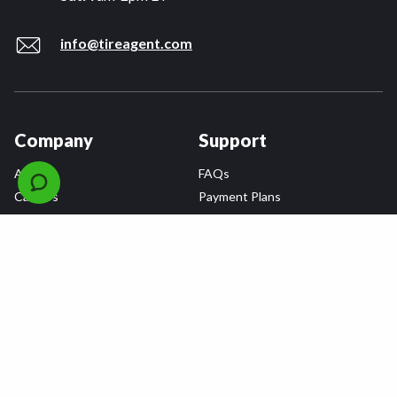
info@tireagent.com
Company
Support
About
FAQs
Careers
Payment Plans
Become an Installer
Returns
Accessibility Statement
Warranty
Privacy
Connect
Terms & Conditions
Tire Delivery & Installation
Contact Us
Blog
Shop
Refer a Friend,
Get a $25 Gift Card
Tire Brands