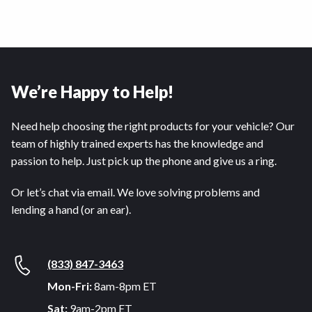
We’re Happy to Help!
Need help choosing the right products for your vehicle? Our
team of highly trained experts has the knowledge and
passion to help. Just pick up the phone and give us a ring.
Or let’s chat via email. We love solving problems and
lending a hand (or an ear).
(833) 847-3463
Mon-Fri:
8am-8pm ET
Sat:
9am-2pm ET