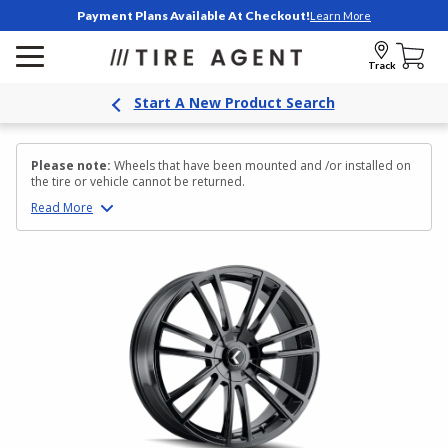
Payment Plans Available At Checkout!
Learn More
Track
Start A New Product Search
Please note:
Wheels that have been mounted and /or installed on
the tire or vehicle cannot be returned.
Read
More