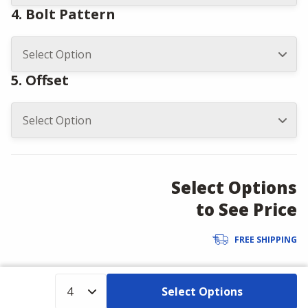
4. Bolt Pattern
5. Offset
Select Options
to See Price
FREE SHIPPING
Select Options