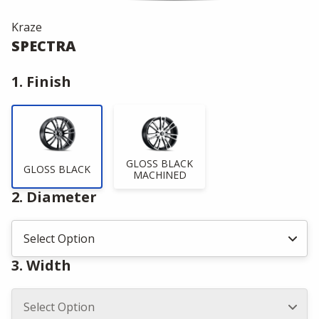
Kraze
SPECTRA
1. Finish
GLOSS BLACK
GLOSS BLACK
MACHINED
2. Diameter
3. Width