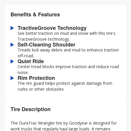
Benefits & Features
TractiveGroove Technology
See better traction on mud and snow with this tire's
TractiveGroove technology.
Self-Cleaning Shoulder
Treads kick away debris and mud to enhance traction
off-road.
Quiet Ride
Center tread blocks improve traction and reduce road
noise.
Rim Protection
The rim guard helps protect against damage from
curbs or other obstacles.
Tire Description
The DuraTrac Wrangler tire by Goodyear is designed for
work trucks that regularly haul large loads. It remains