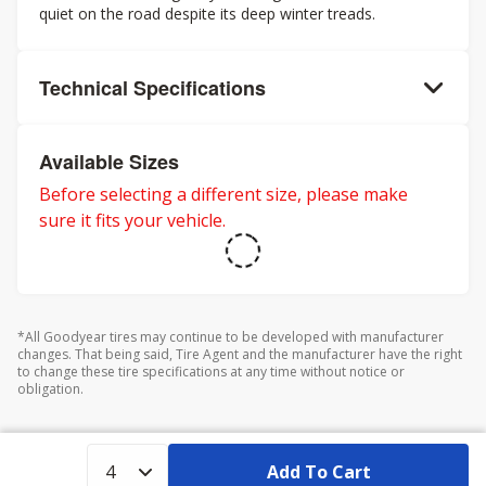
quiet on the road despite its deep winter treads.
Technical Specifications
Available Sizes
Before selecting a different size, please make
sure it fits your vehicle.
*All Goodyear tires may continue to be developed with manufacturer
changes. That being said, Tire Agent and the manufacturer have the right
to change these tire specifications at any time without notice or
obligation.
Add To Cart