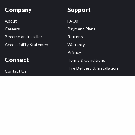
Company
Support
About
FAQs
Careers
Payment Plans
Become an Installer
Returns
Accessibility Statement
Warranty
Privacy
Connect
Terms & Conditions
Tire Delivery & Installation
Contact Us
Blog
Shop
Refer a Friend,
Get a $25 Gift Card
Tire Brands
Wheel Brands
Follow Us