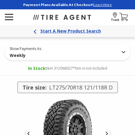
Payment Plans Available At Checkout!
Learn More
Track
Start A New Product Search
Show Payments As
Weekly
In Stock
Item 312068027
*Rim is not included
Tire size:
LT275/70R18 121/118R D