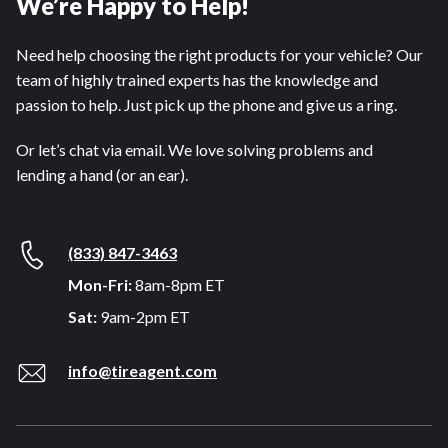
We’re Happy to Help!
Need help choosing the right products for your vehicle? Our
team of highly trained experts has the knowledge and
passion to help. Just pick up the phone and give us a ring.
Or let’s chat via email. We love solving problems and
lending a hand (or an ear).
(833) 847-3463
Mon-Fri:
8am-8pm ET
Sat:
9am-2pm ET
info@tireagent.com