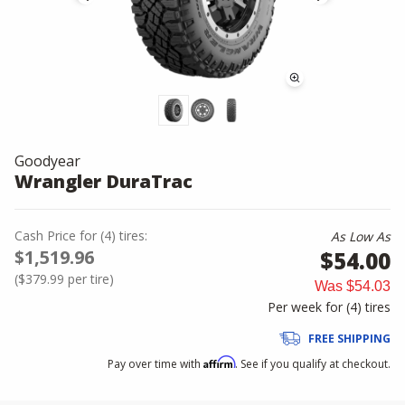
Goodyear
Wrangler DuraTrac
Cash Price
for
(
4
)
tires:
As Low As
$1,519.96
$54.00
(
$379.99
per tire)
Was
$54.03
Per week for (
4
)
tires
FREE SHIPPING
Affirm
Pay over time with
. See if you qualify at checkout.